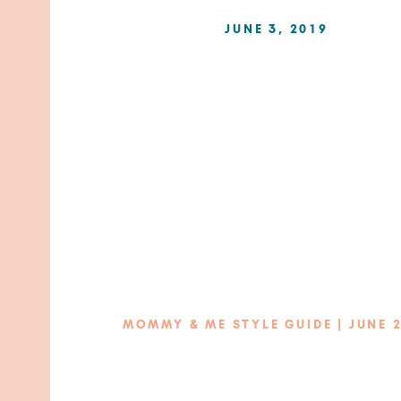
JUNE 3, 2019
MOMMY & ME STYLE GUIDE | JUNE 