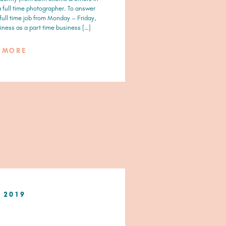
 a full time photographer. To answer
 full time job from Monday – Friday,
ness as a part time business […]
D MORE
, 2019