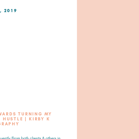
, 2019
OWARDS TURNING MY
 HUSTLE | KIRBY K
GRAPHY
uently (from both clients & others in