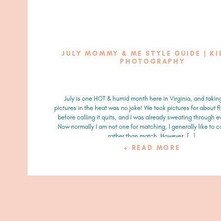
JULY MOMMY & ME STYLE GUIDE | KI
PHOTOGRAPHY
July is one HOT & humid month here in Virginia, and takin
pictures in the heat was no joke! We took pictures for about f
before calling it quits, and I was already sweating through e
Now normally I am not one for matching, I generally like to 
rather than match. However, […]
+ READ MORE