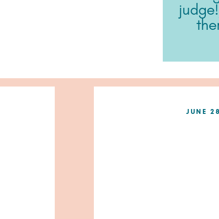
judge!
ther
JUNE 2