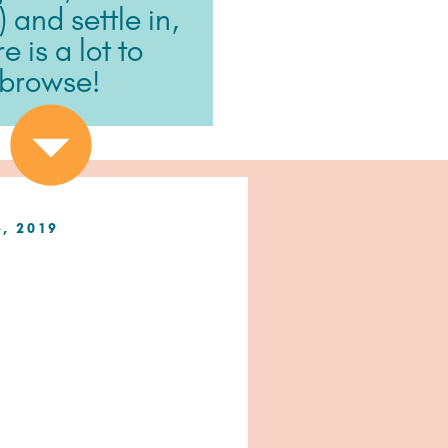
) and settle in,
e is a lot to
browse!
8, 2019