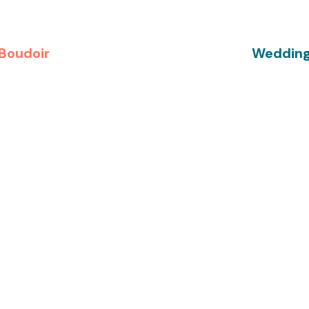
Boudoir
Weddin