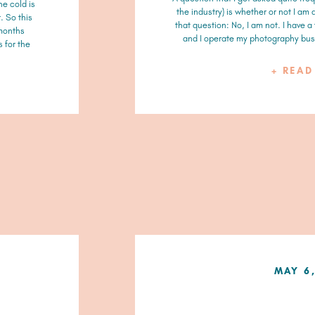
he cold is
the industry) is whether or not I am
. So this
that question: No, I am not. I have a
 months
and I operate my photography busi
 for the
+ REA
MAY 6