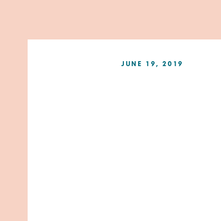
JUNE 19, 2019