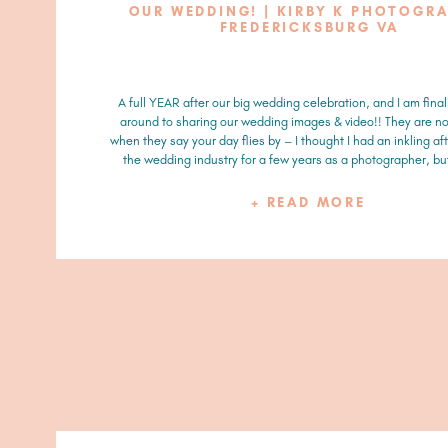
OUR WEDDING! | KIRBY K PHOTOGR
FREDERICKSBURG VA
A full YEAR after our big wedding celebration, and I am final
around to sharing our wedding images & video!! They are no
when they say your day flies by – I thought I had an inkling aft
the wedding industry for a few years as a photographer, but 
+ READ MORE