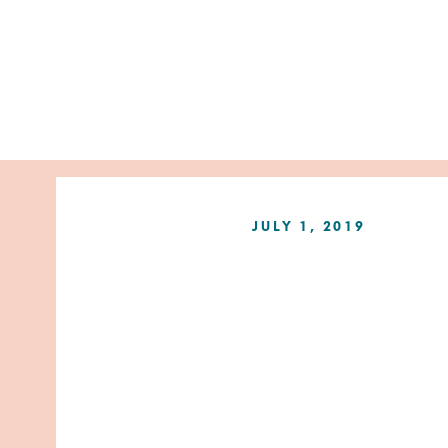
JULY 1, 2019