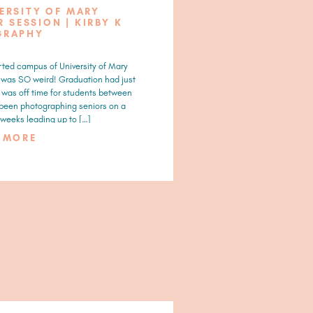
VERSITY OF MARY
 SESSION | KIRBY K
GRAPHY
ted campus of University of Mary
t was SO weird! Graduation had just
a was off time for students between
 been photographing seniors on a
weeks leading up to […]
D MORE