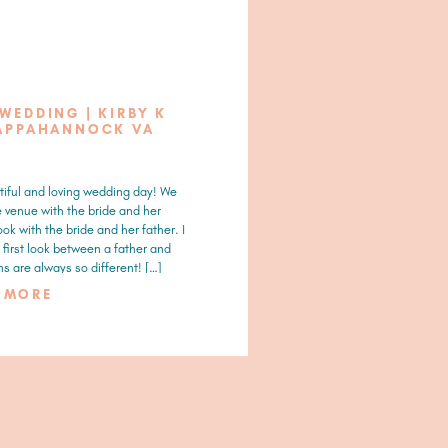
 WEDDING | KIRBY K
APPAHANNOCK VA
tiful and loving wedding day! We
e venue with the bride and her
ook with the bride and her father. I
first look between a father and
s are always so different! […]
D MORE