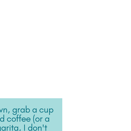
wn, grab a cup
ed coffee (or a
rita, I don't