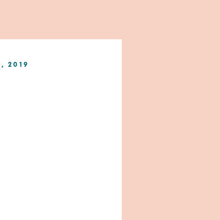
1, 2019