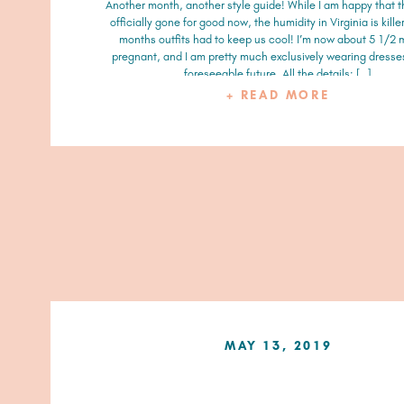
Another month, another style guide! While I am happy that t
officially gone for good now, the humidity in Virginia is killer
months outfits had to keep us cool! I’m now about 5 1/2
pregnant, and I am pretty much exclusively wearing dresses
foreseeable future. All the details: […]
+ READ MORE
MAY 13, 2019