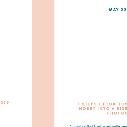
MAY 22
2019
5 STEPS I TOOK T
HOBBY INTO A SIDE
PHOTO
A question that I get asked quite freq