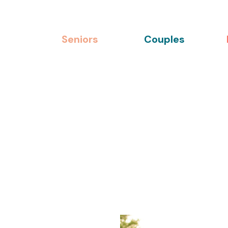
Seniors
Couples