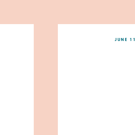
JUNE 1