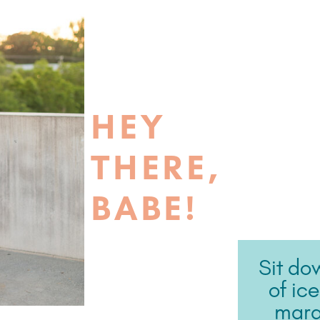
HEY
THERE,
BABE!
Sit do
of ic
marga