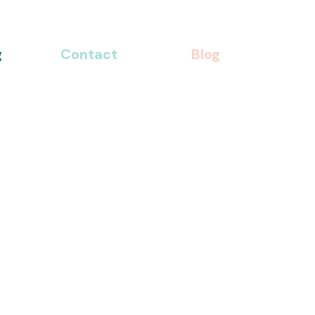
g
Contact
Blog