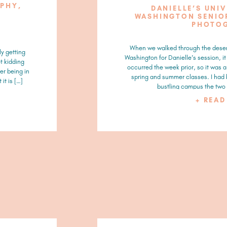
APHY,
DANIELLE’S UNI
WASHINGTON SENIOR
PHOTO
When we walked through the deser
ly getting
Washington for Danielle’s session, i
t kidding
occurred the week prior, so it was 
er being in
spring and summer classes. I had
it is […]
bustling campus the two 
+ REA