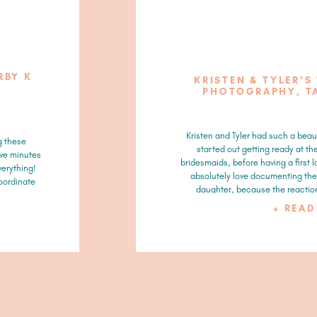
RBY K
KRISTEN & TYLER’S
PHOTOGRAPHY, T
Kristen and Tyler had such a beau
g these
started out getting ready at th
ive minutes
bridesmaids, before having a first l
verything!
absolutely love documenting the 
coordinate
daughter, because the reaction
+ REA